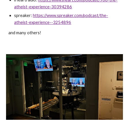
atheist-experience-30394286
spreaker:
https://www.spreaker.com/podcast/the-
atheist-experience--3254896
and many others!