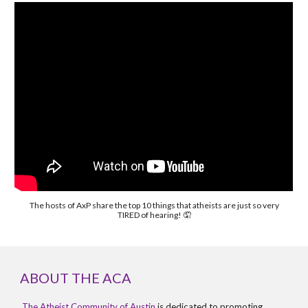
The hosts of AxP share the top 10 things that atheists are just so very
TIRED of hearing! 🤦
ABOUT THE ACA
The Atheist Community of Austin
is dedicated to promoting