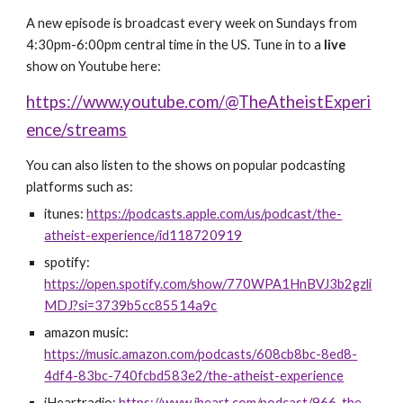
A new episode is broadcast
every week on
Sundays from
4:30pm-6:00pm central time in the US. Tune in to a
live
show on Youtube here:
https://www.youtube.com/@TheAtheistExperi
ence/streams
You can also listen to the shows on popular podcasting
platforms such as:
itunes:
https://podcasts.apple.com/us/podcast/the-
atheist-experience/id118720919
spotify:
https://open.spotify.com/show/770WPA1HnBVJ3b2gzli
MDJ?si=3739b5cc85514a9c
amazon music:
https://music.amazon.com/podcasts/608cb8bc-8ed8-
4df4-83bc-740fcbd583e2/the-atheist-experience
iHeartradio:
https://www.iheart.com/podcast/966-the-