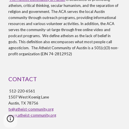
atheism, critical thinking, secular humanism, and the separation of
religion and government. The ACA serves the local Austin
community through outreach programs, providing informational
resources and various volunteer activities. In addition, the ACA
serves the community-at-large through free online video and
podcast programs. We define atheism as the lack of belief in
gods. This definition also encompasses what most people call
agnosticism. The Atheist Community of Austin is a 501(c)(3) non-
profit organization (EIN 74-2812952)
CONTACT
512-220-6561
1507 West Koenig Lane
Austin, TX 78756
tv@atheist-community.org
www.atheist-community.org