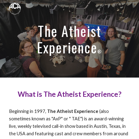
Skip to main content
Skip to navigation
The Atheist
Experience
®
What is The Atheist Experience?
Beginning in 1997,
The Atheist Experience
(also
sometimes known as "AxP" or " TAE") is an award-winning
live, weekly televised call-in show based in Austin, Texas, in
the USA and featuring cast and crew members from around