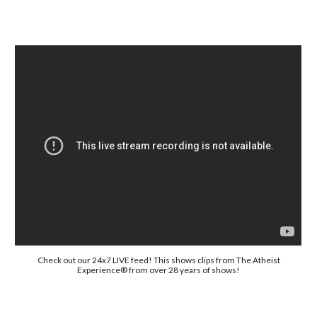
Check out our 24x7 LIVE feed! This shows clips from The Atheist
Experience® from over 28 years of shows!