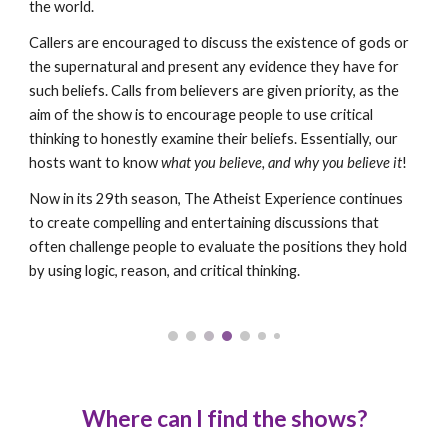
the world.
Callers are encouraged to discuss the existence of gods or
the supernatural and present any evidence they have for
such beliefs. Calls from believers are given priority, as the
aim of the show is to encourage people to use critical
thinking to honestly examine their beliefs. Essentially, our
hosts want to know
what you believe, and why you believe it
!
Now in its 29th season, The Atheist Experience continues
to create compelling and entertaining discussions that
often challenge people to evaluate the positions they hold
by using logic, reason, and critical thinking.
Wh
ere can I find the shows
?