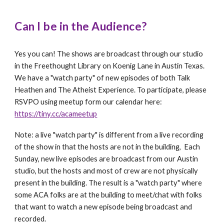
Can I be in the Audience?
Yes you can! The shows are broadcast through our studio
in the Freethought Library on Koenig Lane in Austin Texas.
We have a "watch party" of new episodes of both Talk
Heathen and The Atheist Experience. To participate, please
RSVPO using meetup form our calendar here
:
https://tiny.cc/acameetup
Note: a
live "watch party" is different from a live recording
of the show in that the hosts are not in the building,
E
ach
Sunday, new live episodes are broadcast from our Austin
studio, but the hosts and most of crew are not physically
present in the building. The result is a "watch party" where
some ACA folks are at the building to meet/chat with folks
that want to watch a new episode being broadcast and
recorded.